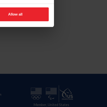
Allow all
n
Member, United States