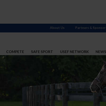
About Us
Partners & Sponsor
COMPETE
SAFE SPORT
USEF NETWORK
NEW