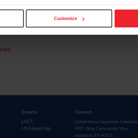
Customize
aquí.
Donate
Contact
USET
United States Equestrian Federatio
US Equestrian
4001 Wing Commander Way
Lexington, KY 40511