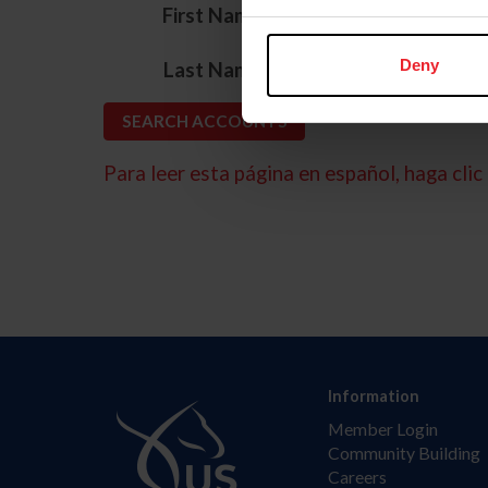
*
First Name
*
Deny
Last Name
Para leer esta página en español, haga clic 
Information
Member Login
Community Building
Careers