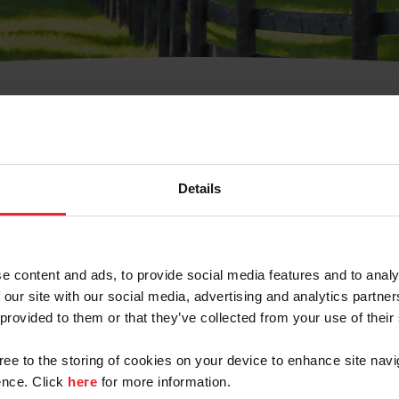
t Username or Members
Details
e content and ads, to provide social media features and to analy
 our site with our social media, advertising and analytics partn
arm/Business/Syndicate
 provided to them or that they’ve collected from your use of their
gree to the storing of cookies on your device to enhance site navi
nce. Click
here
for more information.