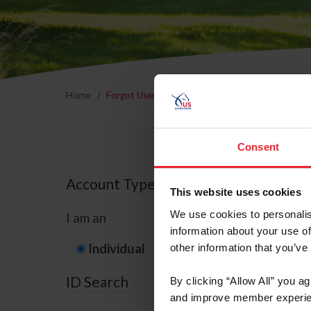
Home
Forgot Username or Membership ID
Forgo
Consent
Account Type
This website uses cookies
We use cookies to personalis
I am an
information about your use of
Individual
Organization/F
other information that you’ve
ID Search
By clicking “Allow All” you a
and improve member experie