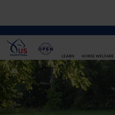
LEARN
HORSE WELFARE