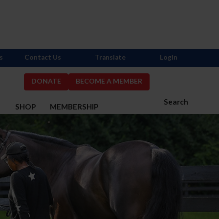
s
Contact Us
Translate
Login
DONATE
BECOME A MEMBER
Search
S
SHOP
MEMBERSHIP