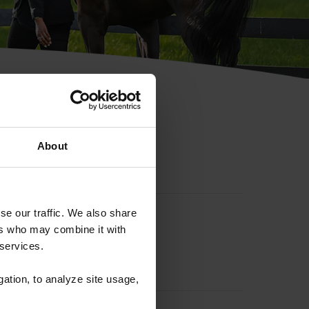
hip ID
About
se our traffic. We also share
ers who may combine it with
 services.
gation, to analyze site usage,