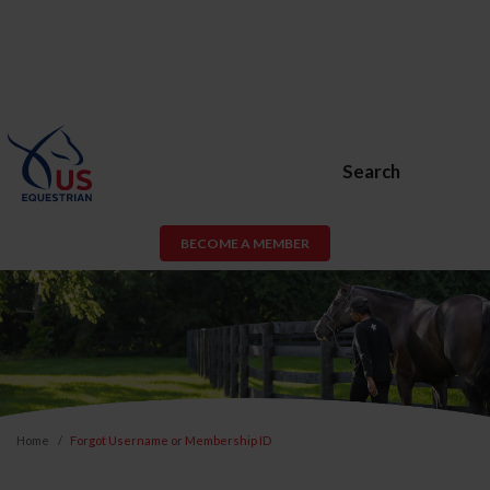
Search
BECOME A MEMBER
Home
Forgot Username or Membership ID