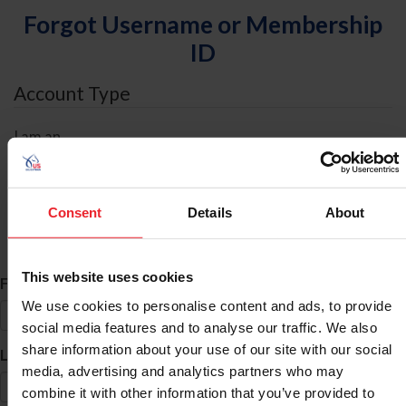
Forgot Username or Membership
ID
Account Type
I am an
Individual
Organization/Farm/Business/Syndicate
Consent
Details
About
ID Search
This website uses cookies
*
First Name
We use cookies to personalise content and ads, to provide
social media features and to analyse our traffic. We also
share information about your use of our site with our social
*
Last Name
media, advertising and analytics partners who may
combine it with other information that you’ve provided to