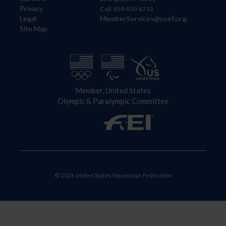
Privacy
Call: 859-810-8733
Legal
MemberServices@usef.org
Site Map
Member, United States
Olympic & Paralympic Committee
© 2026 United States Equestrian Federation