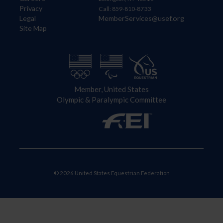
Privacy
Call: 859-810-8733
Legal
MemberServices@usef.org
Site Map
Member, United States
Olympic & Paralympic Committee
© 2026 United States Equestrian Federation