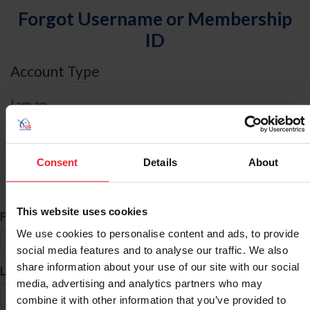
Forgot Username or Membership
ID
Account Type
I am an
Individual
Organization/Farm/Business/Syndicate
Consent
Details
About
ID Search
This website uses cookies
*
First Name
We use cookies to personalise content and ads, to provide
social media features and to analyse our traffic. We also
share information about your use of our site with our social
*
Last Name
media, advertising and analytics partners who may
combine it with other information that you’ve provided to