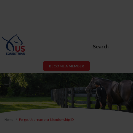
Search
BECOME A MEMBER
Home
Forgot Username or Membership ID