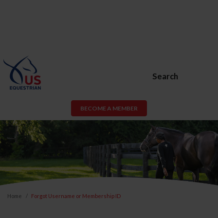
Search
BECOME A MEMBER
Home
Forgot Username or Membership ID