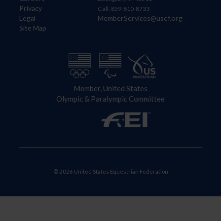
Privacy
Call: 859-810-8733
Legal
MemberServices@usef.org
Site Map
Member, United States
Olympic & Paralympic Committee
© 2026 United States Equestrian Federation