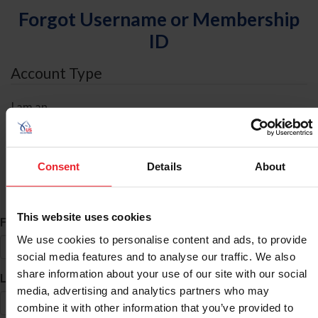
Forgot Username or Membership
ID
Account Type
I am an
Individual
Organization/Farm/Business/Syndicate
Consent
Details
About
ID Search
This website uses cookies
*
First Name
We use cookies to personalise content and ads, to provide
social media features and to analyse our traffic. We also
share information about your use of our site with our social
*
Last Name
media, advertising and analytics partners who may
combine it with other information that you’ve provided to