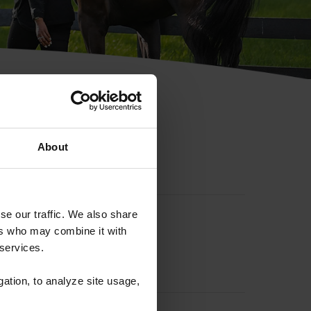
hip ID
About
se our traffic. We also share
ers who may combine it with
 services.
gation, to analyze site usage,