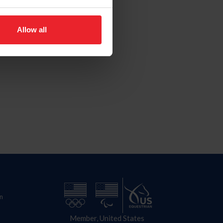
Allow all
n
Member, United States