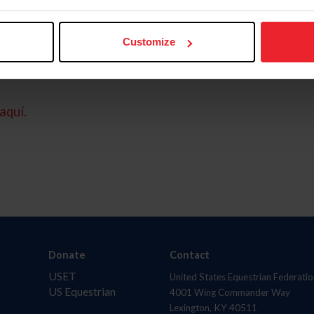
Customize
aquí.
Donate
Contact
USET
United States Equestrian Federatio
US Equestrian
4001 Wing Commander Way
Lexington, KY 40511