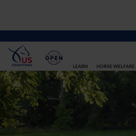
LEARN
HORSE WELFARE