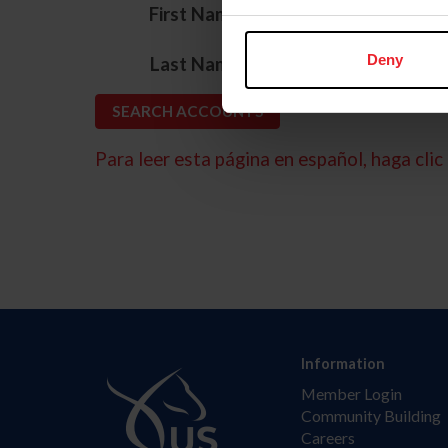
*
First Name
*
Deny
Last Name
Para leer esta página en español, haga clic 
Information
Member Login
Community Building
Careers