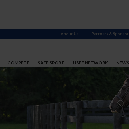
About Us
Partners & Sponsor
COMPETE
SAFE SPORT
USEF NETWORK
NEW