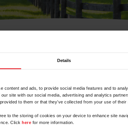
t Username or Members
Details
e content and ads, to provide social media features and to analy
 our site with our social media, advertising and analytics partn
arm/Business/Syndicate
 provided to them or that they’ve collected from your use of their
gree to the storing of cookies on your device to enhance site navi
nce. Click
here
for more information.