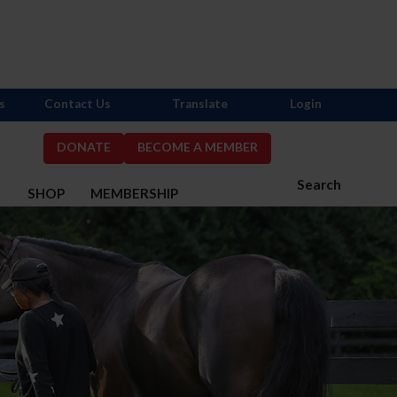
s
Contact Us
Translate
Login
DONATE
BECOME A MEMBER
Search
S
SHOP
MEMBERSHIP