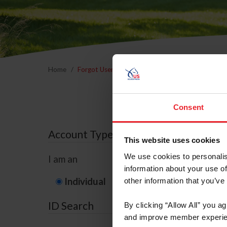
Home
Forgot Username or Membership ID
Forgo
Consent
Account Type
This website uses cookies
We use cookies to personalis
I am an
information about your use of
Individual
Organization/F
other information that you’ve
ID Search
By clicking “Allow All” you a
and improve member experie