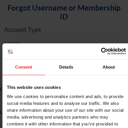
Forgot Username or Membership
ID
Account Type
I am an
Individual
Organization/Farm/Business/Syndicate
Consent
Details
About
ID Search
This website uses cookies
*
First Name
We use cookies to personalise content and ads, to provide
social media features and to analyse our traffic. We also
share information about your use of our site with our social
*
Last Name
media, advertising and analytics partners who may
combine it with other information that you’ve provided to