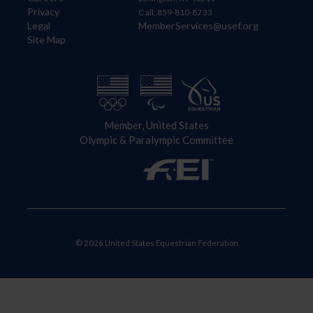
Privacy
Call: 859-810-8733
Legal
MemberServices@usef.org
Site Map
Member, United States
Olympic & Paralympic Committee
© 2026 United States Equestrian Federation