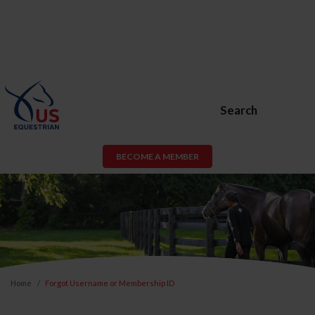
Search
BECOME A MEMBER
Home
Forgot Username or Membership ID