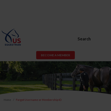
Search
BECOME A MEMBER
Home
Forgot Username or Membership ID