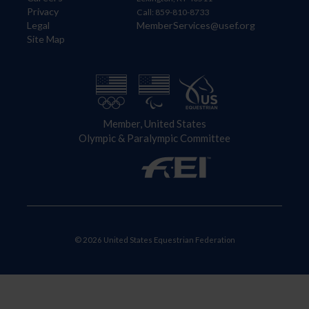
Privacy
Call: 859-810-8733
Legal
MemberServices@usef.org
Site Map
Member, United States
Olympic & Paralympic Committee
© 2026 United States Equestrian Federation