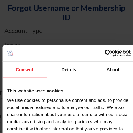
Forgot Username or Membership
ID
Account Type
I am an
Individual
Organization/Farm/Business/Syndicate
Consent
Details
About
ID Search
This website uses cookies
*
First Name
We use cookies to personalise content and ads, to provide
social media features and to analyse our traffic. We also
share information about your use of our site with our social
*
Last Name
media, advertising and analytics partners who may
combine it with other information that you’ve provided to