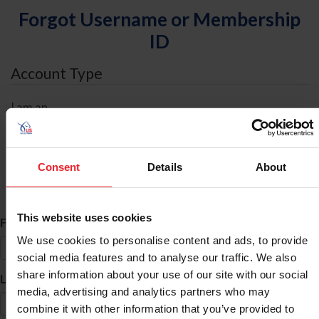
Forgot Username or Membership
ID
Account Type
I am an
Individual
Organization/Farm/Business/Syndicate
Consent
Details
About
ID Search
This website uses cookies
*
First Name
We use cookies to personalise content and ads, to provide
social media features and to analyse our traffic. We also
share information about your use of our site with our social
*
Last Name
media, advertising and analytics partners who may
combine it with other information that you’ve provided to