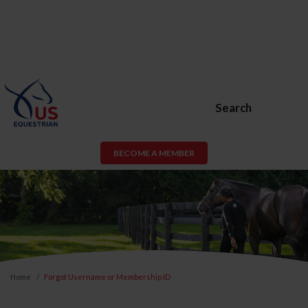
Search
BECOME A MEMBER
Home
Forgot Username or Membership ID