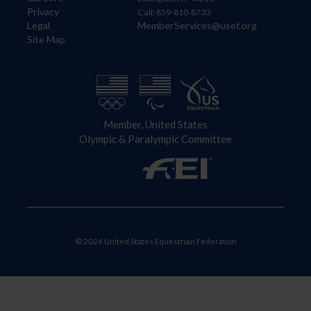
Privacy
Call: 859-810-8733
Legal
MemberServices@usef.org
Site Map
Member, United States
Olympic & Paralympic Committee
© 2026 United States Equestrian Federation