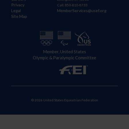
Privacy
Call: 859-810-8733
Legal
MemberServices@usef.org
Site Map
Member, United States
Olympic & Paralympic Committee
© 2026 United States Equestrian Federation