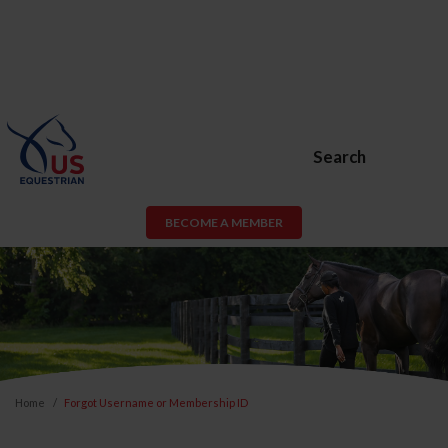
Search
BECOME A MEMBER
Home
Forgot Username or Membership ID