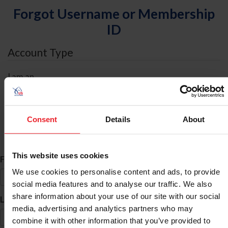
Forgot Username or Membership
ID
Account Type
I am an
Individual
Organization/Farm/Business/Syndicate
Consent
Details
About
ID Search
This website uses cookies
*
First Name
We use cookies to personalise content and ads, to provide
social media features and to analyse our traffic. We also
share information about your use of our site with our social
*
Last Name
media, advertising and analytics partners who may
combine it with other information that you’ve provided to