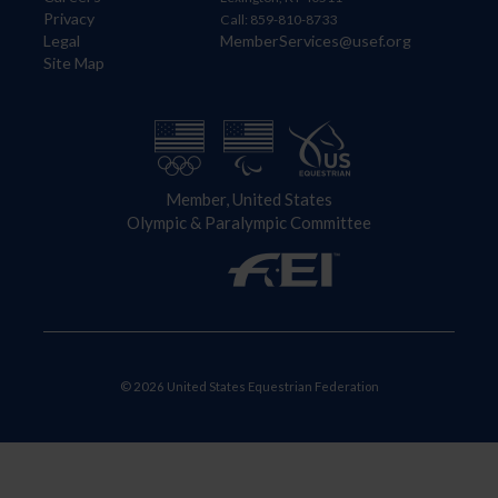
Privacy
Call: 859-810-8733
Legal
MemberServices@usef.org
Site Map
Member, United States
Olympic & Paralympic Committee
© 2026 United States Equestrian Federation