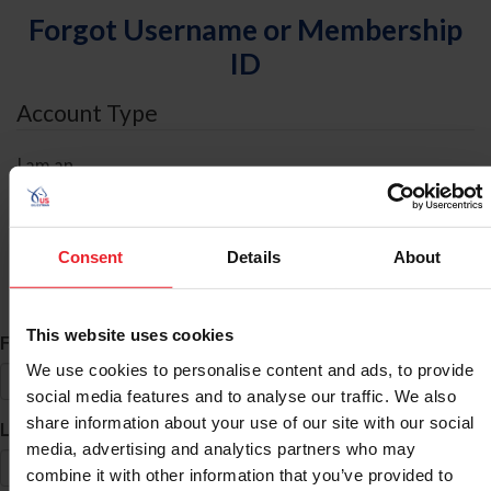
Forgot Username or Membership
ID
Account Type
I am an
Individual
Organization/Farm/Business/Syndicate
Consent
Details
About
ID Search
This website uses cookies
*
First Name
We use cookies to personalise content and ads, to provide
social media features and to analyse our traffic. We also
share information about your use of our site with our social
*
Last Name
media, advertising and analytics partners who may
combine it with other information that you’ve provided to