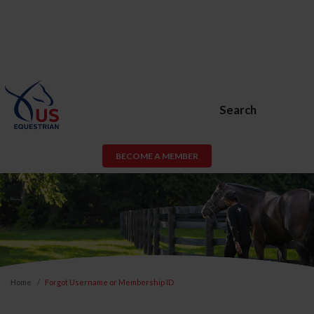
Search
BECOME A MEMBER
Home
Forgot Username or Membership ID