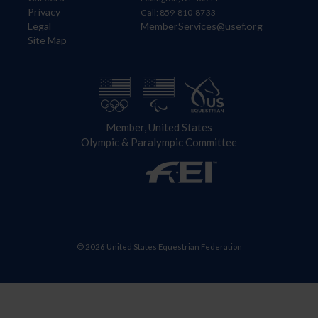
Privacy
Call: 859-810-8733
Legal
MemberServices@usef.org
Site Map
Member, United States
Olympic & Paralympic Committee
© 2026 United States Equestrian Federation