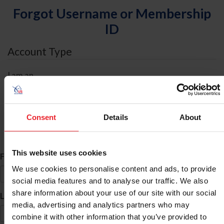
Forgot Username or Membership
ID
Account Type
I am an
Individual
Organization/Farm/Business/Syndicate
Consent
Details
About
ID Search
This website uses cookies
*
First Name
We use cookies to personalise content and ads, to provide
social media features and to analyse our traffic. We also
share information about your use of our site with our social
*
Last Name
media, advertising and analytics partners who may
combine it with other information that you’ve provided to