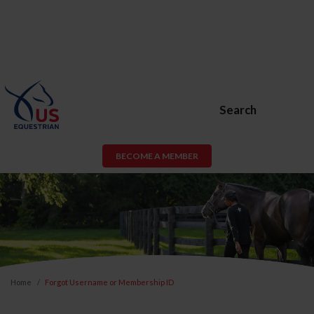
Search
BECOME A MEMBER
Home
Forgot Username or Membership ID