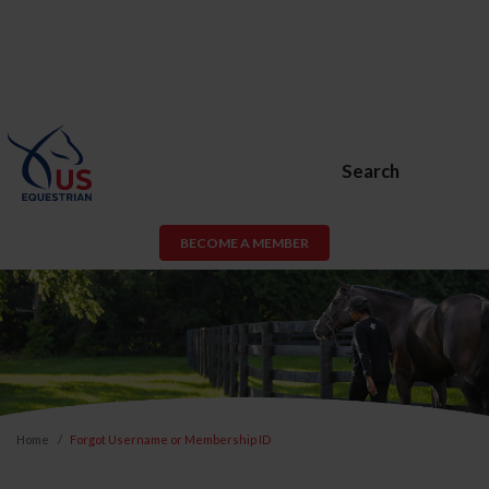
Search
BECOME A MEMBER
Home
Forgot Username or Membership ID