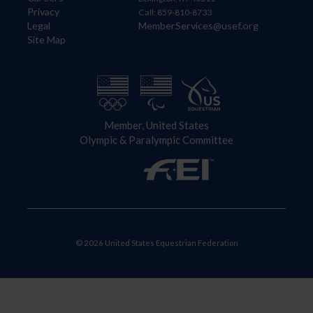
Privacy
Call: 859-810-8733
Legal
MemberServices@usef.org
Site Map
Member, United States
Olympic & Paralympic Committee
© 2026 United States Equestrian Federation