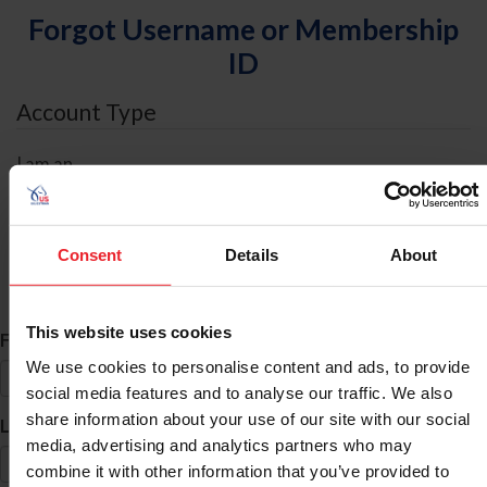
Forgot Username or Membership
ID
Account Type
I am an
Individual
Organization/Farm/Business/Syndicate
Consent
Details
About
ID Search
This website uses cookies
*
First Name
We use cookies to personalise content and ads, to provide
social media features and to analyse our traffic. We also
share information about your use of our site with our social
*
Last Name
media, advertising and analytics partners who may
combine it with other information that you’ve provided to