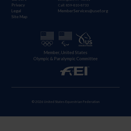
Privacy
Call: 859-810-8733
Legal
MemberServices@usef.org
Site Map
Member, United States
Olympic & Paralympic Committee
© 2026 United States Equestrian Federation