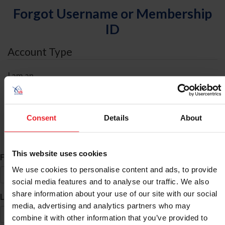
Forgot Username or Membership
ID
Account Type
I am an
Individual
Organization/Farm/Business/Syndicate
Consent
Details
About
ID Search
This website uses cookies
*
First Name
We use cookies to personalise content and ads, to provide
social media features and to analyse our traffic. We also
share information about your use of our site with our social
*
Last Name
media, advertising and analytics partners who may
combine it with other information that you’ve provided to