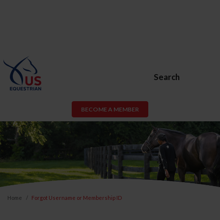
Search
BECOME A MEMBER
Home
Forgot Username or Membership ID