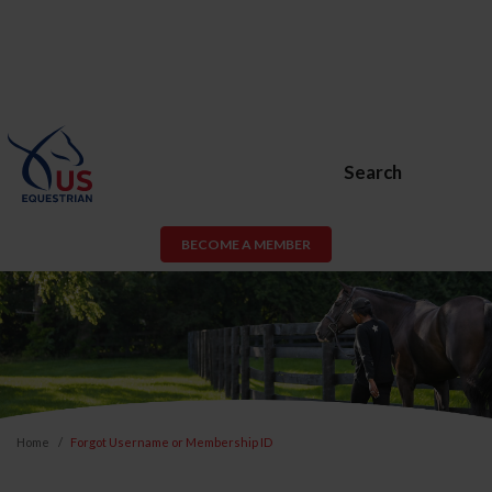
Search
BECOME A MEMBER
Home
Forgot Username or Membership ID