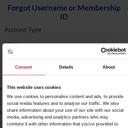
Forgot Username or Membership
ID
Account Type
I am an
Individual
Organization/Farm/Business/Syndicate
Consent
Details
About
ID Search
This website uses cookies
*
First Name
We use cookies to personalise content and ads, to provide
social media features and to analyse our traffic. We also
share information about your use of our site with our social
*
Last Name
media, advertising and analytics partners who may
combine it with other information that you’ve provided to