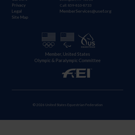
Privacy
Call: 859-810-8733
Legal
MemberServices@usef.org
Site Map
Member, United States
Olympic & Paralympic Committee
© 2026 United States Equestrian Federation