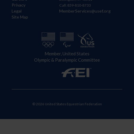
Privacy
Call: 859-810-8733
Legal
MemberServices@usef.org
Site Map
Member, United States
Olympic & Paralympic Committee
© 2026 United States Equestrian Federation