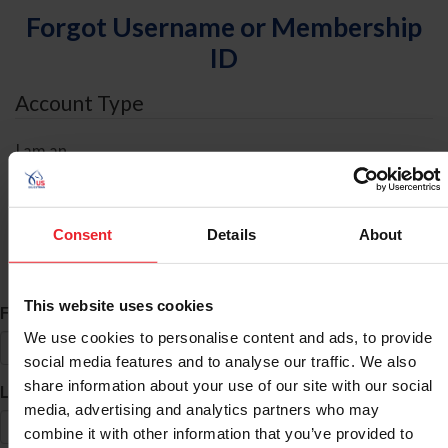
Forgot Username or Membership
ID
Account Type
I am an
Individual
Organization/Farm/Business/Syndicate
Consent
Details
About
ID Search
This website uses cookies
*
First Name
We use cookies to personalise content and ads, to provide
social media features and to analyse our traffic. We also
share information about your use of our site with our social
*
Last Name
media, advertising and analytics partners who may
combine it with other information that you’ve provided to