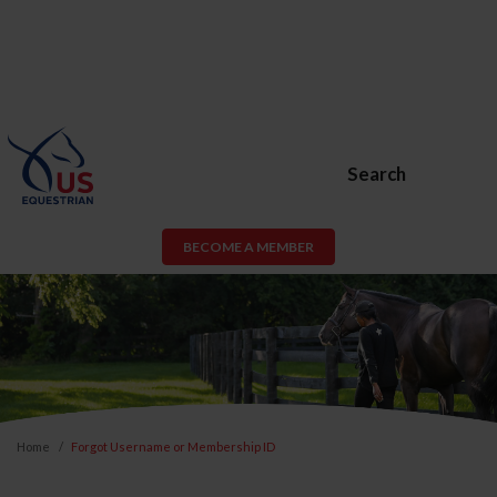
Search
BECOME A MEMBER
Home
Forgot Username or Membership ID