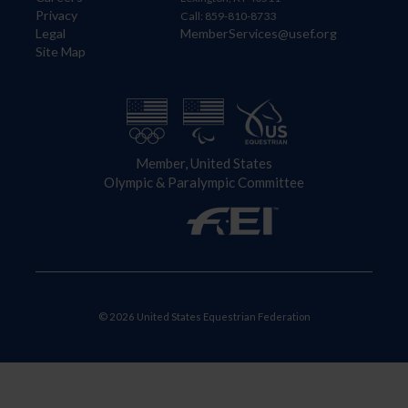
Privacy
Call: 859-810-8733
Legal
MemberServices@usef.org
Site Map
Member, United States
Olympic & Paralympic Committee
© 2026 United States Equestrian Federation