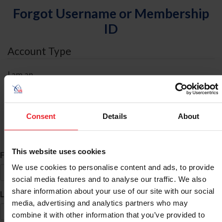
Forgot Username or Membership
ID
Account Type
I am an
Individual
Organization/Farm/Business/Syndicate
Consent
Details
About
ID Search
This website uses cookies
*
First Name
We use cookies to personalise content and ads, to provide
social media features and to analyse our traffic. We also
share information about your use of our site with our social
*
Last Name
media, advertising and analytics partners who may
combine it with other information that you’ve provided to