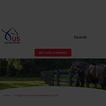
Search
BECOME A MEMBER
Home
Forgot Username or Membership ID