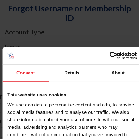
Forgot Username or Membership
ID
Account Type
I am an
Individual
Organization/Farm/Business/Syndicate
Consent
Details
About
ID Search
This website uses cookies
*
First Name
We use cookies to personalise content and ads, to provide
social media features and to analyse our traffic. We also
share information about your use of our site with our social
*
Last Name
media, advertising and analytics partners who may
combine it with other information that you’ve provided to