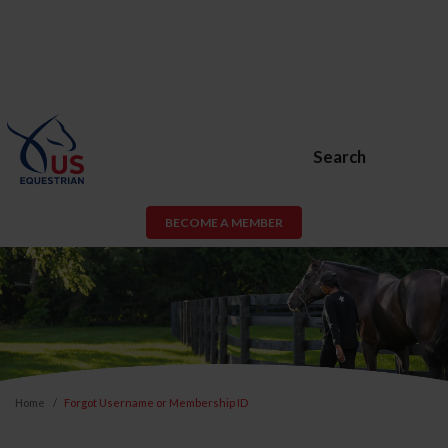
Search
BECOME A MEMBER
Home
Forgot Username or Membership ID