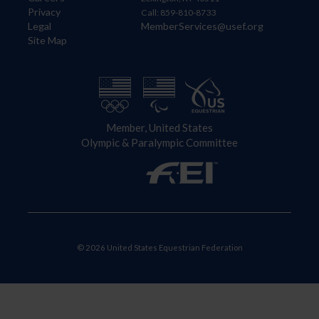
Privacy
Call: 859-810-8733
Legal
MemberServices@usef.org
Site Map
Member, United States
Olympic & Paralympic Committee
© 2026 United States Equestrian Federation