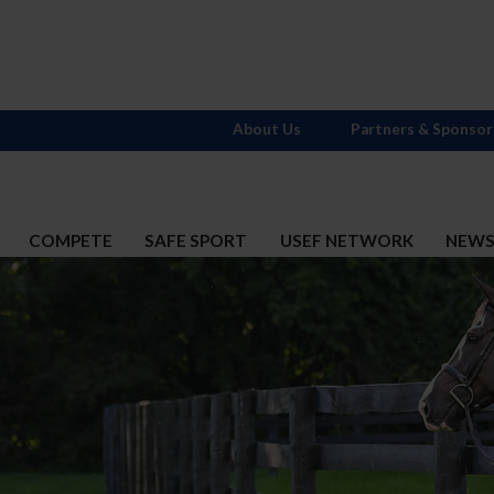
About Us
Partners & Sponsor
COMPETE
SAFE SPORT
USEF NETWORK
NEW