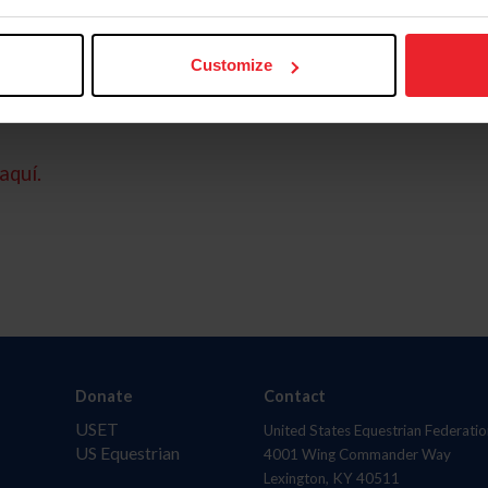
Customize
aquí.
Donate
Contact
USET
United States Equestrian Federatio
US Equestrian
4001 Wing Commander Way
Lexington, KY 40511