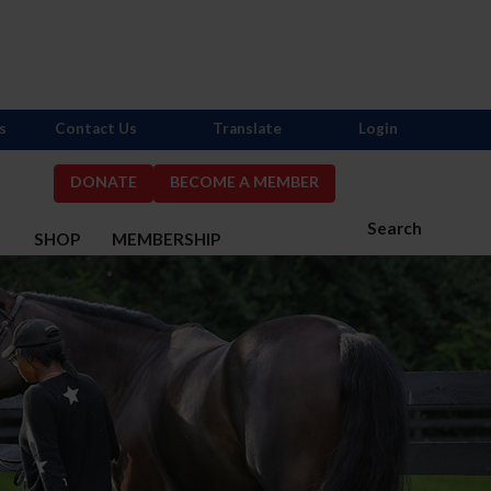
s
Contact Us
Translate
Login
DONATE
BECOME A MEMBER
Search
S
SHOP
MEMBERSHIP