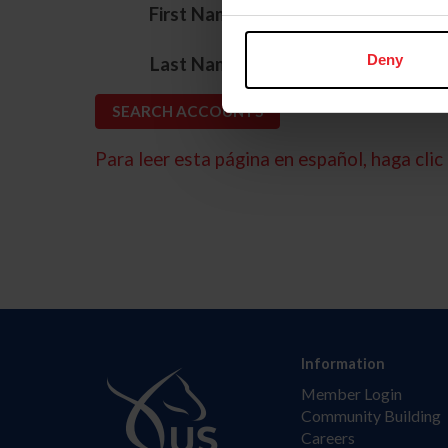
*
First Name
*
Deny
Last Name
Para leer esta página en español, haga clic 
Information
Member Login
Community Building
Careers