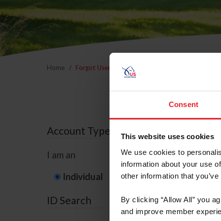
Home
Forgot Username or Membership ID
Forgo
Consent
Account Type
This website uses cookies
We use cookies to personalis
I am an
information about your use of
Individual
Organization/F
other information that you’ve
ID Search
By clicking “Allow All” you a
and improve member experie