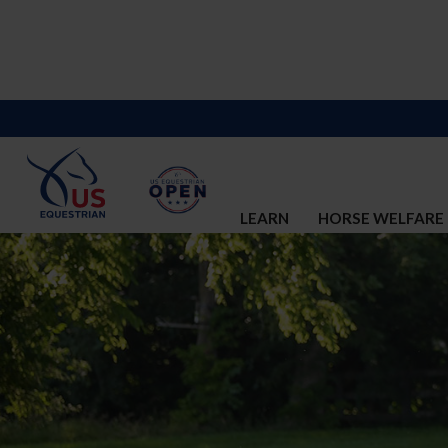
LEARN
HORSE WELFARE