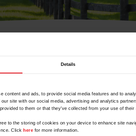
t Username or Members
Details
e content and ads, to provide social media features and to analy
 our site with our social media, advertising and analytics partn
arm/Business/Syndicate
 provided to them or that they’ve collected from your use of their
gree to the storing of cookies on your device to enhance site navi
nce. Click
here
for more information.