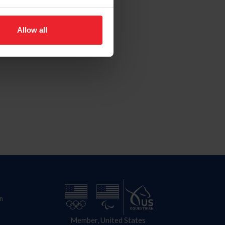
Allow all
n
Member, United States