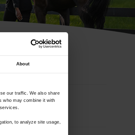
hip ID
About
se our traffic. We also share
ers who may combine it with
 services.
gation, to analyze site usage,