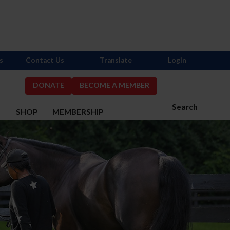
s
Contact Us
Translate
Login
DONATE
BECOME A MEMBER
Search
S
SHOP
MEMBERSHIP