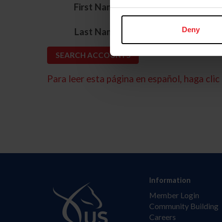
*
First Name
*
Deny
Last Name
Para leer esta página en español, haga clic 
Information
Member Login
Community Building
Careers