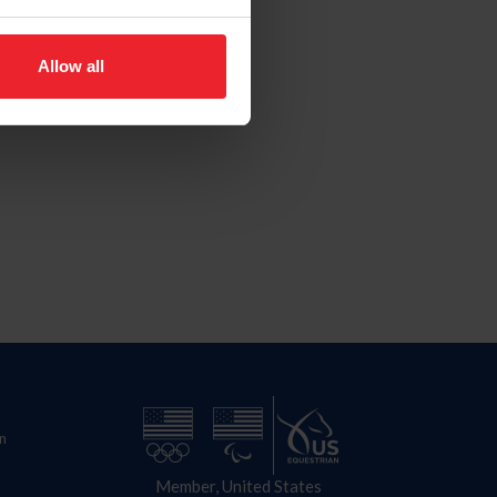
Allow all
n
Member, United States