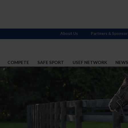
About Us
Partners & Sponsor
COMPETE
SAFE SPORT
USEF NETWORK
NEW