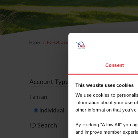
Home
Forgot Username or Membership ID
Forgo
Consent
Account Type
This website uses cookies
We use cookies to personalis
I am an
information about your use of
Individual
Organization/F
other information that you’ve
ID Search
By clicking “Allow All” you a
and improve member experie