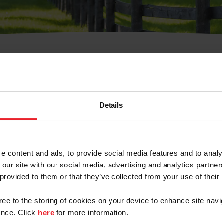
t Username or Members
Details
e content and ads, to provide social media features and to analy
 our site with our social media, advertising and analytics partn
arm/Business/Syndicate
 provided to them or that they’ve collected from your use of their
gree to the storing of cookies on your device to enhance site navi
nce. Click
here
for more information.