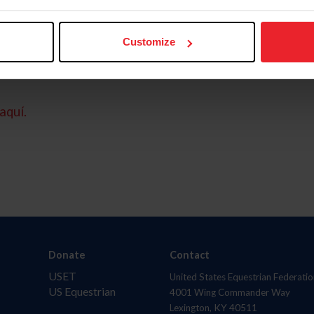
Customize
aquí.
Donate
Contact
USET
United States Equestrian Federatio
US Equestrian
4001 Wing Commander Way
Lexington, KY 40511