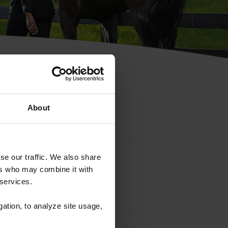
hip ID
About
se our traffic. We also share
ers who may combine it with
 services.
gation, to analyze site usage,