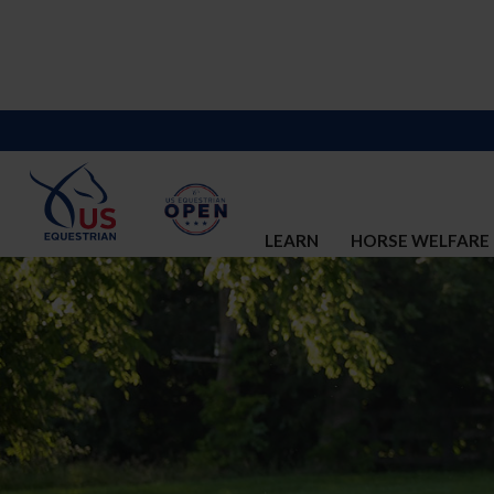
LEARN
HORSE WELFARE