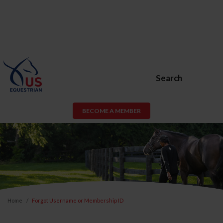
Search
BECOME A MEMBER
Home
Forgot Username or Membership ID