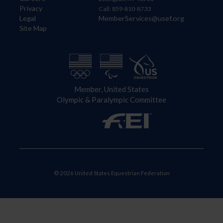
Privacy
Call: 859-810-8733
Legal
MemberServices@usef.org
Site Map
Member, United States
Olympic & Paralympic Committee
© 2026 United States Equestrian Federation