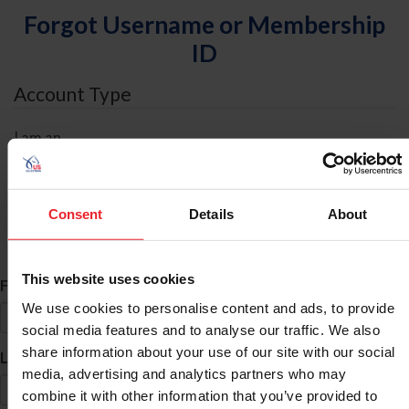
Forgot Username or Membership
ID
Account Type
I am an
Individual
Organization/Farm/Business/Syndicate
Consent
Details
About
ID Search
This website uses cookies
*
First Name
We use cookies to personalise content and ads, to provide
social media features and to analyse our traffic. We also
share information about your use of our site with our social
*
Last Name
media, advertising and analytics partners who may
combine it with other information that you’ve provided to