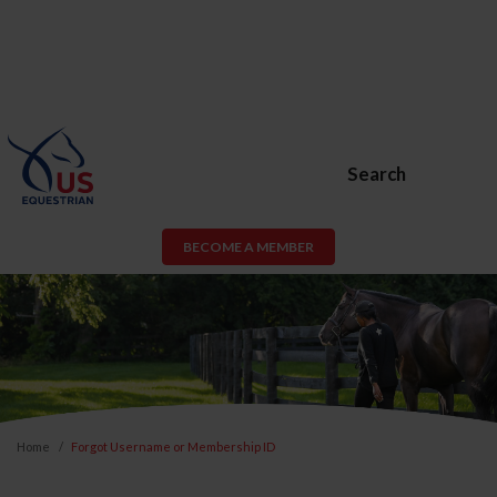
Search
BECOME A MEMBER
Home
Forgot Username or Membership ID