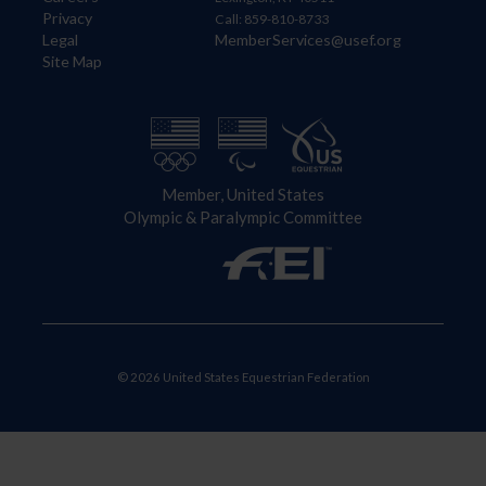
Privacy
Call: 859-810-8733
Legal
MemberServices@usef.org
Site Map
Member, United States
Olympic & Paralympic Committee
© 2026 United States Equestrian Federation