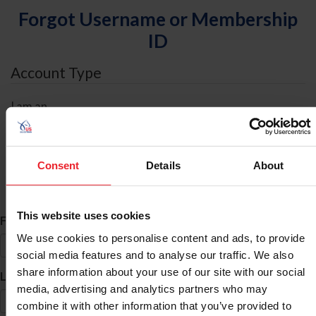
Forgot Username or Membership
ID
Account Type
I am an
Individual
Organization/Farm/Business/Syndicate
Consent
Details
About
ID Search
This website uses cookies
*
First Name
We use cookies to personalise content and ads, to provide
social media features and to analyse our traffic. We also
share information about your use of our site with our social
*
Last Name
media, advertising and analytics partners who may
combine it with other information that you’ve provided to