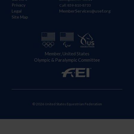
Privacy
Call: 859-810-8733
Legal
MemberServices@usef.org
Site Map
Member, United States
Olympic & Paralympic Committee
© 2026 United States Equestrian Federation