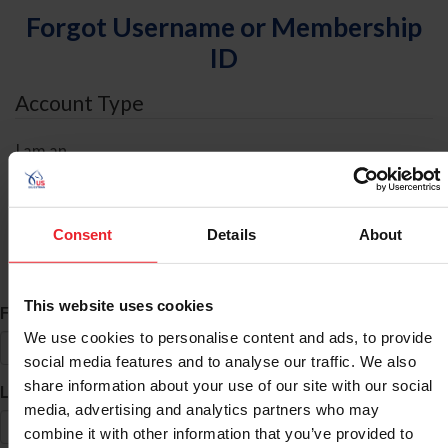
Forgot Username or Membership
ID
Account Type
I am an
Individual
Organization/Farm/Business/Syndicate
Consent
Details
About
ID Search
This website uses cookies
*
First Name
We use cookies to personalise content and ads, to provide
social media features and to analyse our traffic. We also
share information about your use of our site with our social
*
Last Name
media, advertising and analytics partners who may
combine it with other information that you’ve provided to