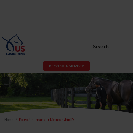
Search
BECOME A MEMBER
Home
Forgot Username or Membership ID