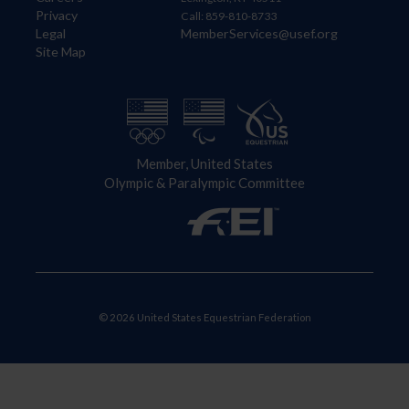
Privacy
Call: 859-810-8733
Legal
MemberServices@usef.org
Site Map
Member, United States
Olympic & Paralympic Committee
© 2026 United States Equestrian Federation