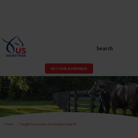
Search
BECOME A MEMBER
Home
Forgot Username or Membership ID