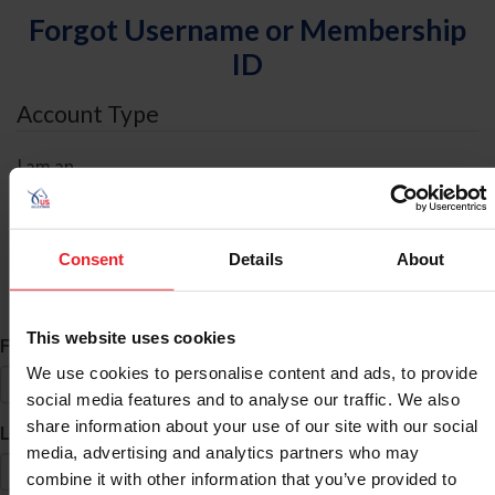
Forgot Username or Membership
ID
Account Type
I am an
Individual
Organization/Farm/Business/Syndicate
Consent
Details
About
ID Search
This website uses cookies
*
First Name
We use cookies to personalise content and ads, to provide
social media features and to analyse our traffic. We also
share information about your use of our site with our social
*
Last Name
media, advertising and analytics partners who may
combine it with other information that you’ve provided to