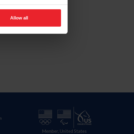
Allow all
n
Member, United States