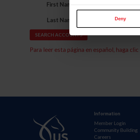
*
First Name
*
Deny
Last Name
Para leer esta página en español, haga clic 
Information
Member Login
Community Building
Careers