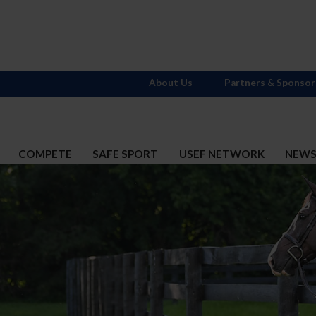
About Us
Partners & Sponsor
COMPETE
SAFE SPORT
USEF NETWORK
NEW