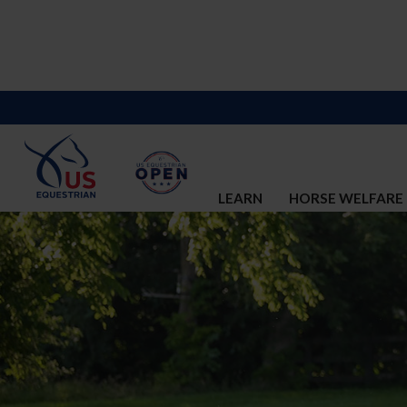
LEARN
HORSE WELFARE