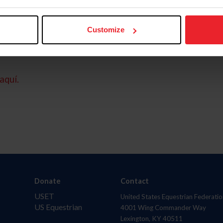
Customize
aquí.
Donate
Contact
USET
United States Equestrian Federatio
US Equestrian
4001 Wing Commander Way
Lexington, KY 40511