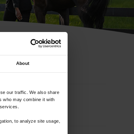
hip ID
About
se our traffic. We also share
ers who may combine it with
 services.
gation, to analyze site usage,