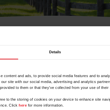
t Username or Members
Details
e content and ads, to provide social media features and to analy
 our site with our social media, advertising and analytics partn
arm/Business/Syndicate
 provided to them or that they’ve collected from your use of their
gree to the storing of cookies on your device to enhance site navi
nce. Click
here
for more information.