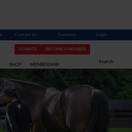
s
Contact Us
Translate
Login
DONATE
BECOME A MEMBER
Search
S
SHOP
MEMBERSHIP