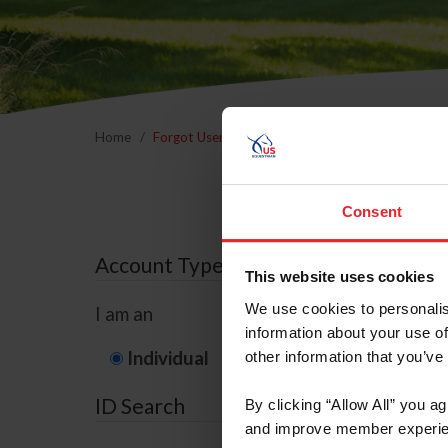
Home
Forgot Username or Membership ID
Forgo
Consent
Account Type
This website uses cookies
We use cookies to personalis
I am an
information about your use of
Individual
Organization/F
other information that you’ve
ID Search
By clicking “Allow All” you a
and improve member experie