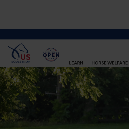
LEARN
HORSE WELFARE