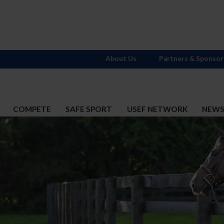
About Us
Partners & Sponsor
COMPETE
SAFE SPORT
USEF NETWORK
NEW