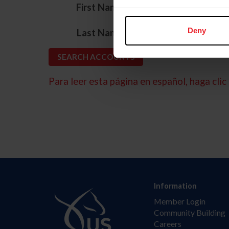
*
First Name
*
Deny
Last Name
Para leer esta página en español, haga clic 
Information
Member Login
Community Building
Careers