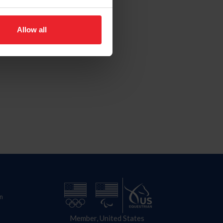
Allow all
n
Member, United States