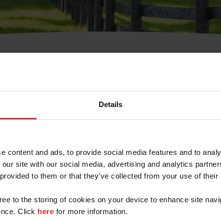
t Username or Members
Details
e content and ads, to provide social media features and to analy
 our site with our social media, advertising and analytics partn
arm/Business/Syndicate
 provided to them or that they’ve collected from your use of their
gree to the storing of cookies on your device to enhance site navi
nce. Click
here
for more information.