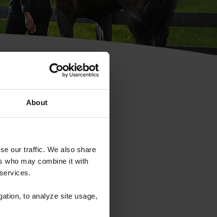
hip ID
About
se our traffic. We also share
ers who may combine it with
 services.
gation, to analyze site usage,