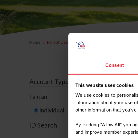
Home
Forgot Username or Membership ID
Forgo
Consent
Account Type
This website uses cookies
We use cookies to personalis
I am an
information about your use of
Individual
Organization/F
other information that you’ve
ID Search
By clicking “Allow All” you a
and improve member experie