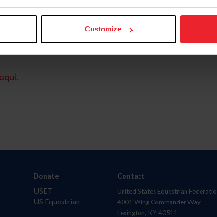
Customize
aquí.
Donate
Contact
USET
United States Equestrian Federatio
US Equestrian
4001 Wing Commander Way
Lexington, KY 40511