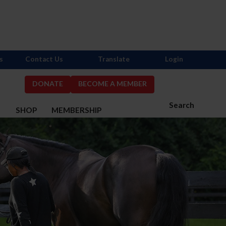
s
Contact Us
Translate
Login
DONATE
BECOME A MEMBER
Search
S
SHOP
MEMBERSHIP