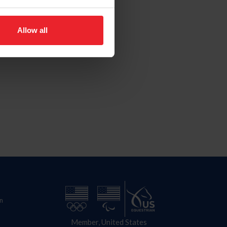
Allow all
n
Member, United States