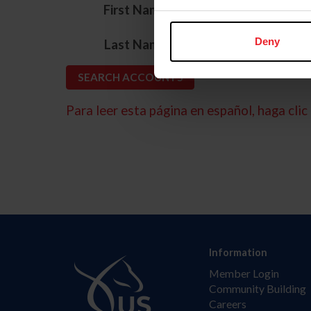
*
First Name
*
Deny
Last Name
Para leer esta página en español, haga clic 
Information
Member Login
Community Building
Careers