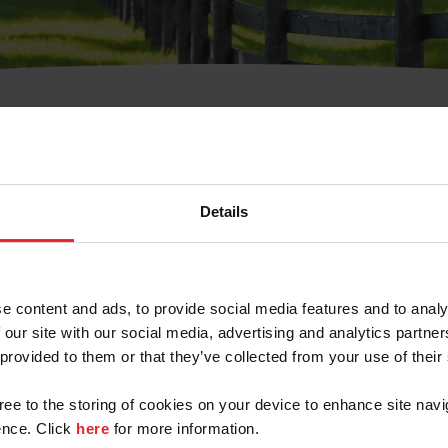
t Username or Members
Details
e content and ads, to provide social media features and to analy
 our site with our social media, advertising and analytics partn
arm/Business/Syndicate
 provided to them or that they’ve collected from your use of their
gree to the storing of cookies on your device to enhance site navi
nce. Click
here
for more information.