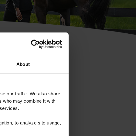
hip ID
About
se our traffic. We also share
ers who may combine it with
 services.
gation, to analyze site usage,