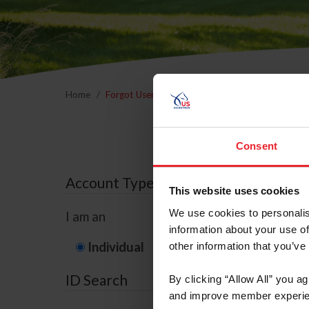
Home
Forgot Username or Membership ID
Forgo
Consent
Account Type
This website uses cookies
We use cookies to personalis
I am an
information about your use of
Individual
Organization/F
other information that you’ve
ID Search
By clicking “Allow All” you a
and improve member experie