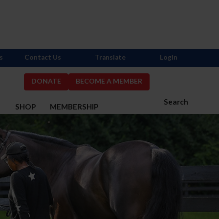
s
Contact Us
Translate
Login
DONATE
BECOME A MEMBER
Search
S
SHOP
MEMBERSHIP