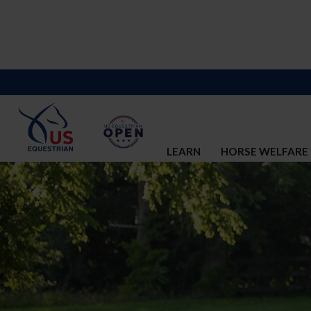
LEARN
HORSE WELFARE