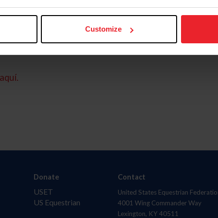
Customize
aquí.
Donate
Contact
USET
United States Equestrian Federatio
US Equestrian
4001 Wing Commander Way
Lexington, KY 40511