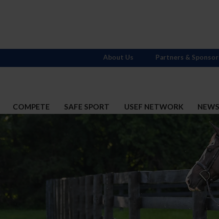
About Us
Partners & Sponsor
COMPETE
SAFE SPORT
USEF NETWORK
NEW