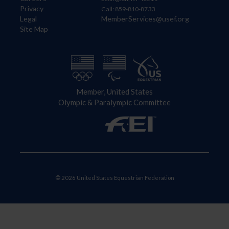
Privacy
Call: 859-810-8733
Legal
MemberServices@usef.org
Site Map
Member, United States
Olympic & Paralympic Committee
© 2026 United States Equestrian Federation