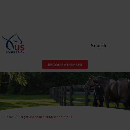
Search
BECOME A MEMBER
Home
Forgot Username or Membership ID