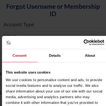
Forgot Username or Membership
ID
Account Type
I am an
Individual
Organization/Farm/Business/Syndicate
Consent
Details
About
ID Search
This website uses cookies
*
First Name
We use cookies to personalise content and ads, to provide
social media features and to analyse our traffic. We also
share information about your use of our site with our social
*
Last Name
media, advertising and analytics partners who may
combine it with other information that you’ve provided to