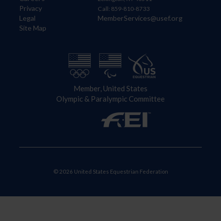
Privacy
Call: 859-810-8733
Legal
MemberServices@usef.org
Site Map
Member, United States
Olympic & Paralympic Committee
© 2026 United States Equestrian Federation