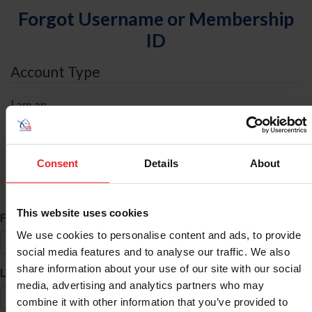
Forgot Username or Membership
ID
Account Type
I am an
Individual
Organization/Farm/Business/Syndicate
Consent
Details
About
ID Search
This website uses cookies
*
First Name
We use cookies to personalise content and ads, to provide
social media features and to analyse our traffic. We also
share information about your use of our site with our social
*
Last Name
media, advertising and analytics partners who may
combine it with other information that you’ve provided to