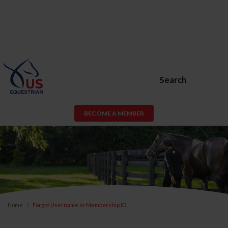
Search
BECOME A MEMBER
Home
Forgot Username or Membership ID