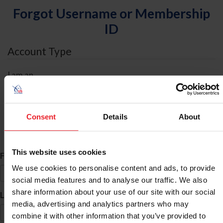
Forgot Username or Membership
ID
Account Type
I am an
Individual
Organization/Farm/Business/Syndicate
Consent
Details
About
ID Search
This website uses cookies
*
First Name
We use cookies to personalise content and ads, to provide
social media features and to analyse our traffic. We also
share information about your use of our site with our social
*
Last Name
media, advertising and analytics partners who may
combine it with other information that you’ve provided to