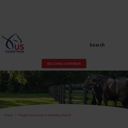
Search
BECOME A MEMBER
Home
Forgot Username or Membership ID