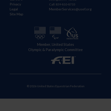
Privacy
Call: 859-810-8733
Legal
MemberServices@usef.org
Site Map
Member, United States
Olympic & Paralympic Committee
© 2026 United States Equestrian Federation