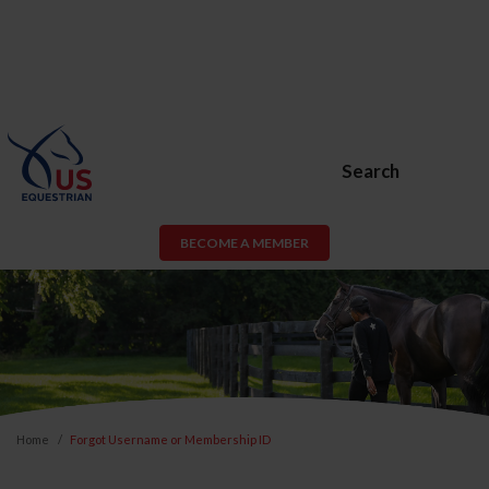
Search
BECOME A MEMBER
Home
Forgot Username or Membership ID