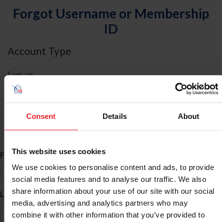
Forgot Username or Membership
ID
Account Type
I am an
Individual
Organization/Farm/Business/Syndicate
Consent
Details
About
ID Search
This website uses cookies
*
First Name
We use cookies to personalise content and ads, to provide
social media features and to analyse our traffic. We also
share information about your use of our site with our social
*
Last Name
media, advertising and analytics partners who may
combine it with other information that you’ve provided to