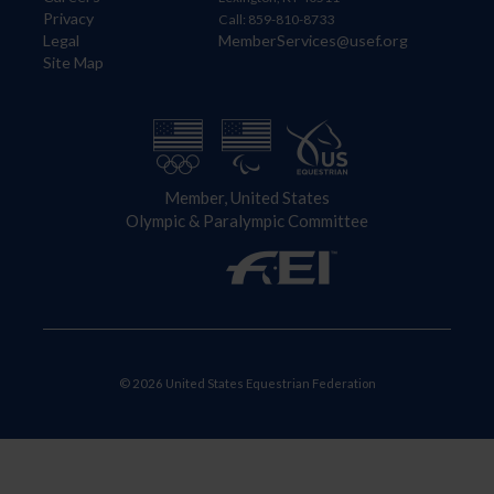
Privacy
Call: 859-810-8733
Legal
MemberServices@usef.org
Site Map
Member, United States
Olympic & Paralympic Committee
© 2026 United States Equestrian Federation