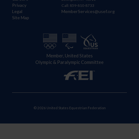
Privacy
Call: 859-810-8733
Legal
MemberServices@usef.org
Site Map
Member, United States
Olympic & Paralympic Committee
© 2026 United States Equestrian Federation