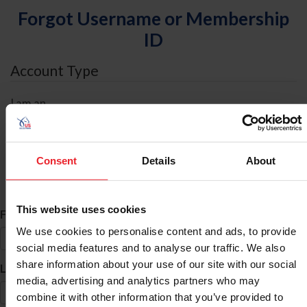
Forgot Username or Membership
ID
Account Type
I am an
Individual
Organization/Farm/Business/Syndicate
Consent
Details
About
ID Search
This website uses cookies
*
First Name
We use cookies to personalise content and ads, to provide
social media features and to analyse our traffic. We also
share information about your use of our site with our social
*
Last Name
media, advertising and analytics partners who may
combine it with other information that you’ve provided to