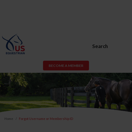
Search
BECOME A MEMBER
Home
Forgot Username or Membership ID