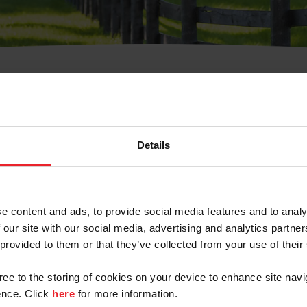
t Username or Members
Details
e content and ads, to provide social media features and to analy
 our site with our social media, advertising and analytics partn
arm/Business/Syndicate
 provided to them or that they’ve collected from your use of their
gree to the storing of cookies on your device to enhance site navi
nce. Click
here
for more information.