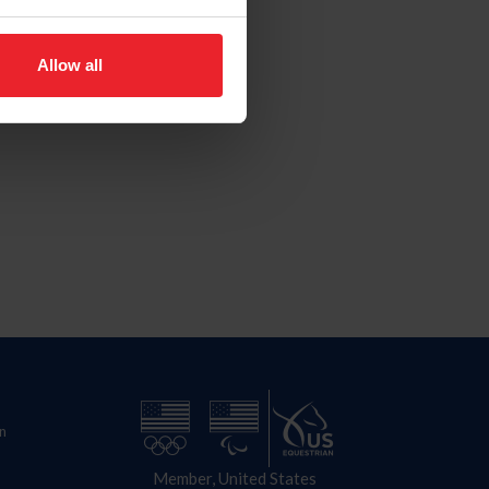
Allow all
n
Member, United States