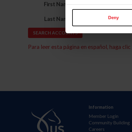
*
First Name
*
Deny
Last Name
Para leer esta página en español, haga clic 
Information
Member Login
Community Building
Careers