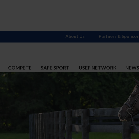
About Us
Partners & Sponsor
COMPETE
SAFE SPORT
USEF NETWORK
NEW