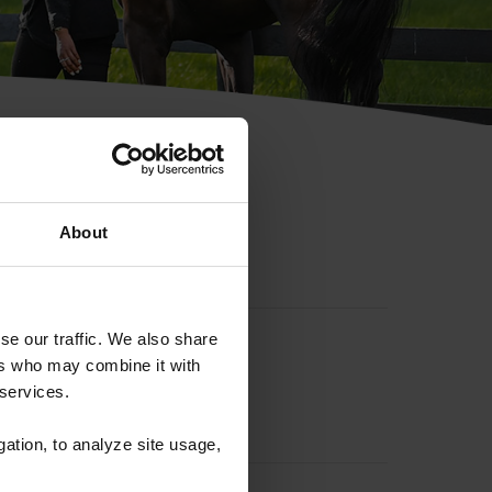
hip ID
About
se our traffic. We also share
ers who may combine it with
 services.
gation, to analyze site usage,