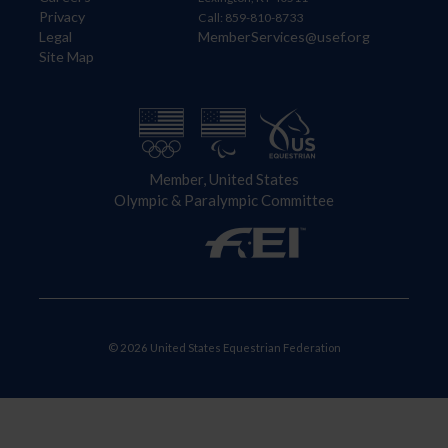
Privacy
Call: 859-810-8733
Legal
MemberServices@usef.org
Site Map
Member, United States
Olympic & Paralympic Committee
© 2026 United States Equestrian Federation