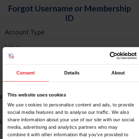
Forgot Username or Membership
ID
Account Type
I am an
Individual
Organization/Farm/Business/Syndicate
Consent
Details
About
ID Search
This website uses cookies
*
First Name
We use cookies to personalise content and ads, to provide
social media features and to analyse our traffic. We also
share information about your use of our site with our social
*
Last Name
media, advertising and analytics partners who may
combine it with other information that you’ve provided to