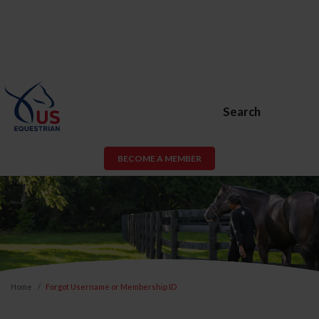
Search
BECOME A MEMBER
Home
Forgot Username or Membership ID