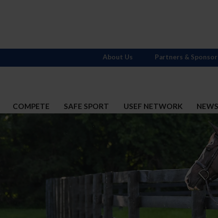
About Us
Partners & Sponsor
COMPETE
SAFE SPORT
USEF NETWORK
NEW