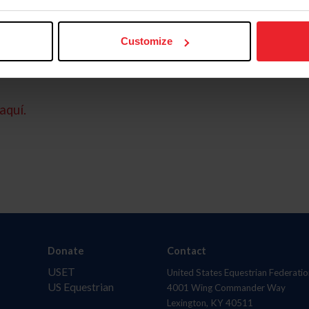
Customize
aquí.
Donate
Contact
USET
United States Equestrian Federatio
US Equestrian
4001 Wing Commander Way
Lexington, KY 40511