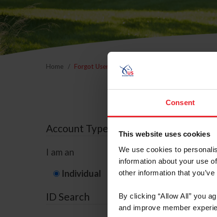
Home
Forgot Username or Membership ID
Forgo
Consent
Account Type
This website uses cookies
We use cookies to personalis
I am an
information about your use of
Individual
Organization/F
other information that you’ve
ID Search
By clicking “Allow All” you a
and improve member experie