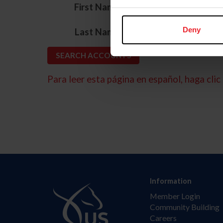
*
First Name
*
Deny
Last Name
Para leer esta página en español, haga clic 
Information
Member Login
Community Building
Careers