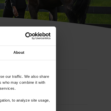
hip ID
About
se our traffic. We also share
ers who may combine it with
 services.
gation, to analyze site usage,