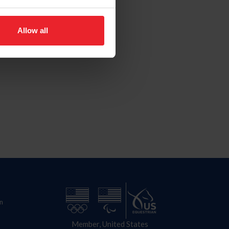
Allow all
n
Member, United States