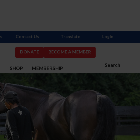
s
Contact Us
Translate
Login
DONATE
BECOME A MEMBER
Search
S
SHOP
MEMBERSHIP