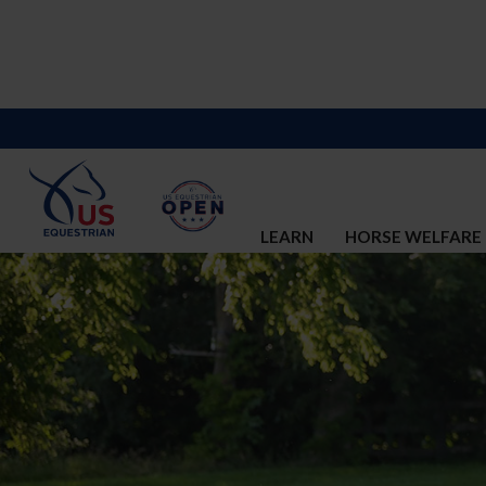
LEARN
HORSE WELFARE