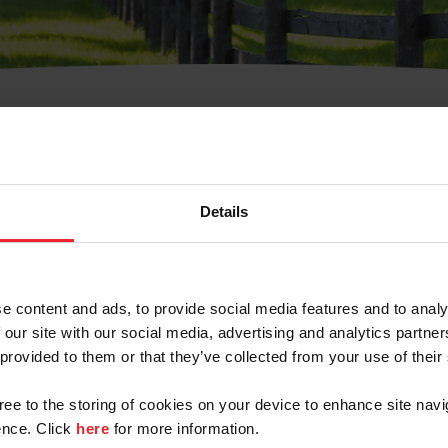
t Username or Members
Details
e content and ads, to provide social media features and to analy
 our site with our social media, advertising and analytics partn
arm/Business/Syndicate
 provided to them or that they’ve collected from your use of their
gree to the storing of cookies on your device to enhance site navi
nce. Click
here
for more information.