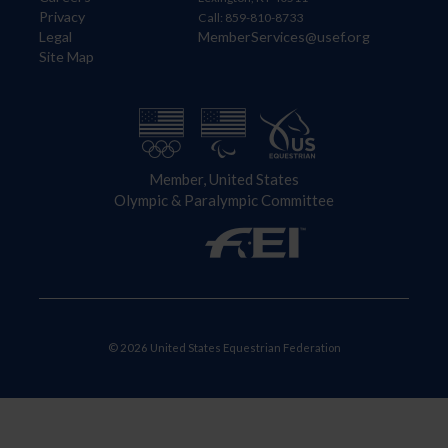
Privacy
Call: 859-810-8733
Legal
MemberServices@usef.org
Site Map
Member, United States
Olympic & Paralympic Committee
© 2026 United States Equestrian Federation