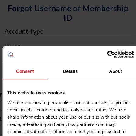
Forgot Username or Membership
ID
Account Type
I am an
Individual
Organization/Farm/Business/Syndicate
Consent
Details
About
ID Search
This website uses cookies
*
First Name
We use cookies to personalise content and ads, to provide
social media features and to analyse our traffic. We also
share information about your use of our site with our social
*
Last Name
media, advertising and analytics partners who may
combine it with other information that you’ve provided to