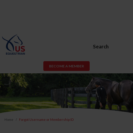
Search
BECOME A MEMBER
Home
Forgot Username or Membership ID