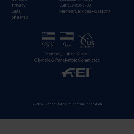
Privacy
Call: 859-810-8733
Legal
MemberServices@usef.org
Site Map
Member, United States
Olympic & Paralympic Committee
© 2026 United States Equestrian Federation