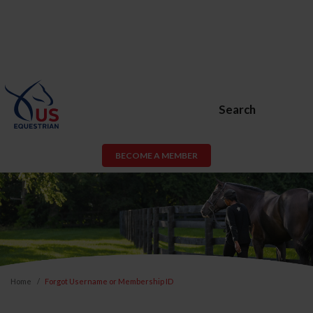
Search
BECOME A MEMBER
Home
Forgot Username or Membership ID