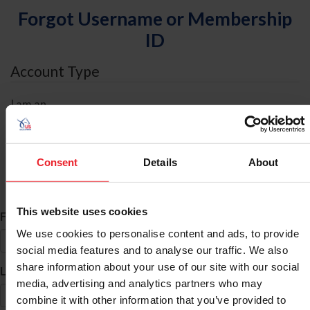
Forgot Username or Membership
ID
Account Type
I am an
Individual
Organization/Farm/Business/Syndicate
Consent
Details
About
ID Search
This website uses cookies
*
First Name
We use cookies to personalise content and ads, to provide
social media features and to analyse our traffic. We also
share information about your use of our site with our social
*
Last Name
media, advertising and analytics partners who may
combine it with other information that you’ve provided to