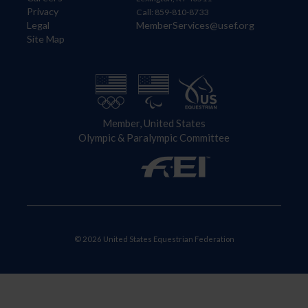
Privacy
Call: 859-810-8733
Legal
MemberServices@usef.org
Site Map
Member, United States
Olympic & Paralympic Committee
© 2026 United States Equestrian Federation