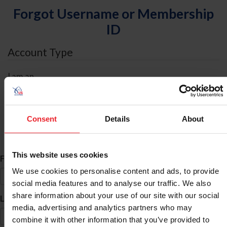
Forgot Username or Membership
ID
Account Type
I am an
Individual
Organization/Farm/Business/Syndicate
Consent
Details
About
ID Search
This website uses cookies
*
First Name
We use cookies to personalise content and ads, to provide
social media features and to analyse our traffic. We also
share information about your use of our site with our social
*
Last Name
media, advertising and analytics partners who may
combine it with other information that you’ve provided to