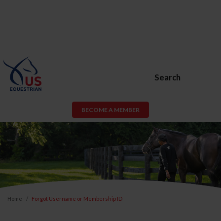
Search
BECOME A MEMBER
Home
Forgot Username or Membership ID