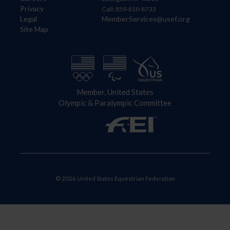
Privacy
Call: 859-810-8733
Legal
MemberServices@usef.org
Site Map
Member, United States
Olympic & Paralympic Committee
© 2026 United States Equestrian Federation