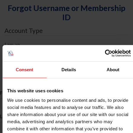
Forgot Username or Membership
ID
Account Type
I am an
Individual
Organization/Farm/Business/Syndicate
Consent
Details
About
ID Search
This website uses cookies
*
First Name
We use cookies to personalise content and ads, to provide
social media features and to analyse our traffic. We also
share information about your use of our site with our social
*
Last Name
media, advertising and analytics partners who may
combine it with other information that you’ve provided to