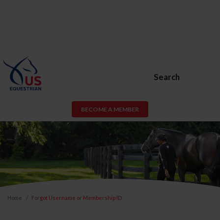
Search
BECOME A MEMBER
Home
Forgot Username or Membership ID