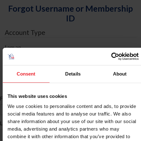
Forgot Username or Membership
ID
Account Type
I am an
Individual
Organization/Farm/Business/Syndicate
Consent
Details
About
ID Search
This website uses cookies
*
First Name
We use cookies to personalise content and ads, to provide
social media features and to analyse our traffic. We also
share information about your use of our site with our social
*
Last Name
media, advertising and analytics partners who may
combine it with other information that you’ve provided to