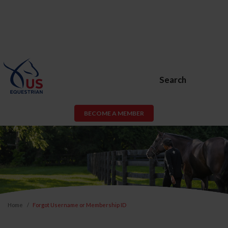
Search
BECOME A MEMBER
Home
Forgot Username or Membership ID