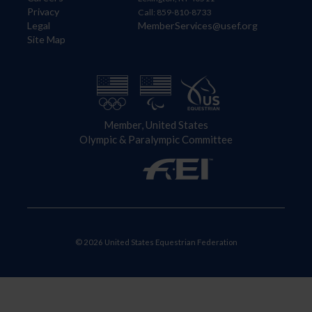
Privacy
Call: 859-810-8733
Legal
MemberServices@usef.org
Site Map
Member, United States
Olympic & Paralympic Committee
© 2026 United States Equestrian Federation