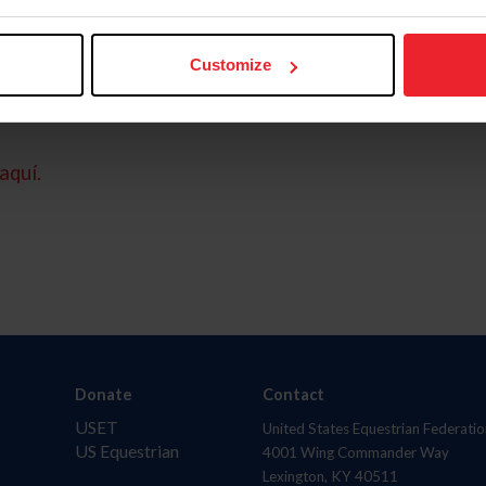
Customize
aquí.
Donate
Contact
USET
United States Equestrian Federatio
US Equestrian
4001 Wing Commander Way
Lexington, KY 40511