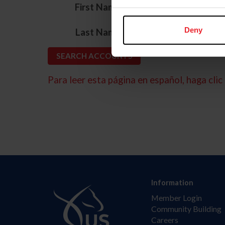
*
First Name
*
Deny
Last Name
Para leer esta página en español, haga clic 
Information
Member Login
Community Building
Careers