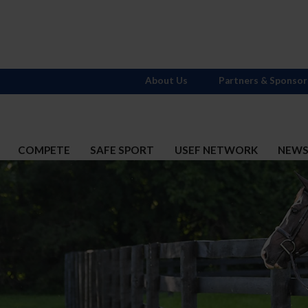
About Us
Partners & Sponsor
COMPETE
SAFE SPORT
USEF NETWORK
NEW