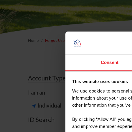
Home
Forgot Username or Membership ID
Forgo
Consent
Account Type
This website uses cookies
We use cookies to personalis
I am an
information about your use of
Individual
Organization/F
other information that you’ve
ID Search
By clicking “Allow All” you a
and improve member experie