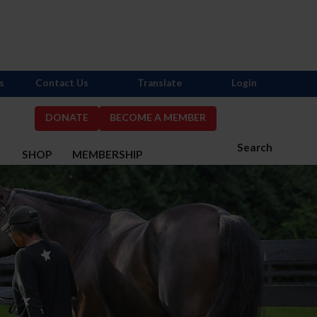
s
Contact Us
Translate
Login
DONATE
BECOME A MEMBER
Search
S
SHOP
MEMBERSHIP