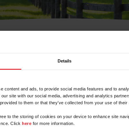
t Username or Members
Details
e content and ads, to provide social media features and to analy
 our site with our social media, advertising and analytics partn
arm/Business/Syndicate
 provided to them or that they’ve collected from your use of their
gree to the storing of cookies on your device to enhance site navi
nce. Click
here
for more information.