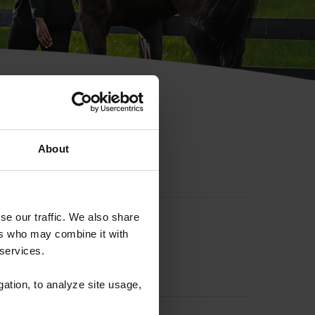
hip ID
About
se our traffic. We also share
ers who may combine it with
 services.
gation, to analyze site usage,