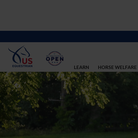
LEARN
HORSE WELFARE