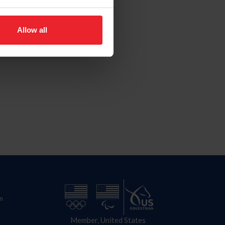
Allow all
n
Member, United States