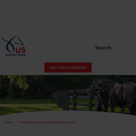
Search
BECOME A MEMBER
Home
Forgot Username or Membership ID