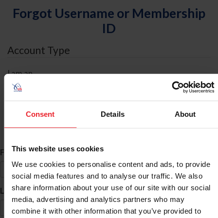
Forgot Username or Membership
ID
Account Type
I am an
Individual
Organization/Farm/Business/Syndicate
Consent
Details
About
ID Search
This website uses cookies
*
First Name
We use cookies to personalise content and ads, to provide
social media features and to analyse our traffic. We also
share information about your use of our site with our social
*
Last Name
media, advertising and analytics partners who may
combine it with other information that you’ve provided to