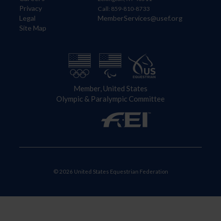
Privacy
Call: 859-810-8733
Legal
MemberServices@usef.org
Site Map
Member, United States
Olympic & Paralympic Committee
© 2026 United States Equestrian Federation