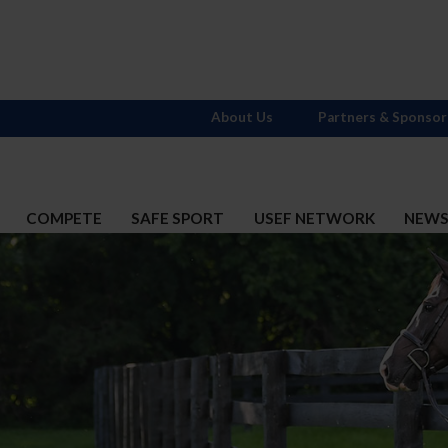
About Us
Partners & Sponsor
COMPETE
SAFE SPORT
USEF NETWORK
NEW