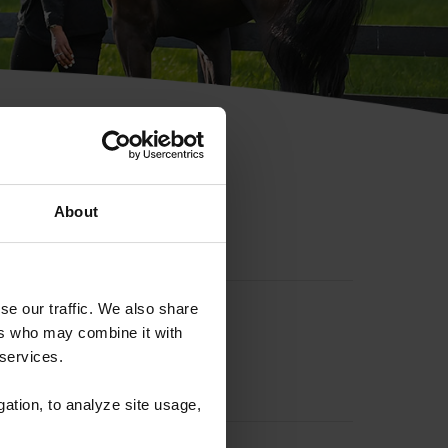
hip ID
About
se our traffic. We also share
ers who may combine it with
 services.
gation, to analyze site usage,