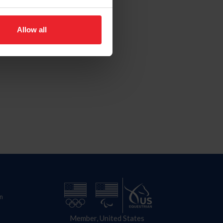
Allow all
n
Member, United States