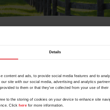
t Username or Members
Details
e content and ads, to provide social media features and to analy
 our site with our social media, advertising and analytics partn
arm/Business/Syndicate
 provided to them or that they’ve collected from your use of their
gree to the storing of cookies on your device to enhance site navi
nce. Click
here
for more information.