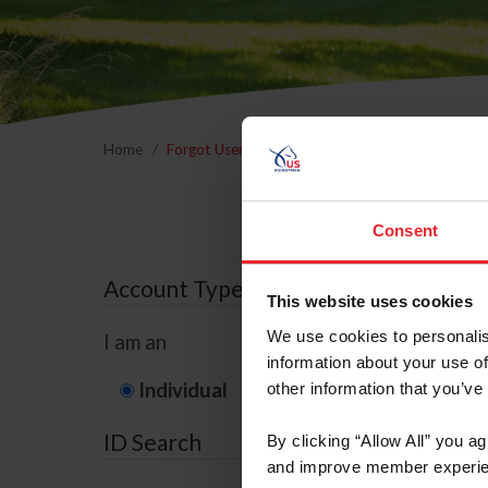
Home
Forgot Username or Membership ID
Forgo
Consent
Account Type
This website uses cookies
We use cookies to personalis
I am an
information about your use of
Individual
Organization/F
other information that you’ve
ID Search
By clicking “Allow All” you a
and improve member experie