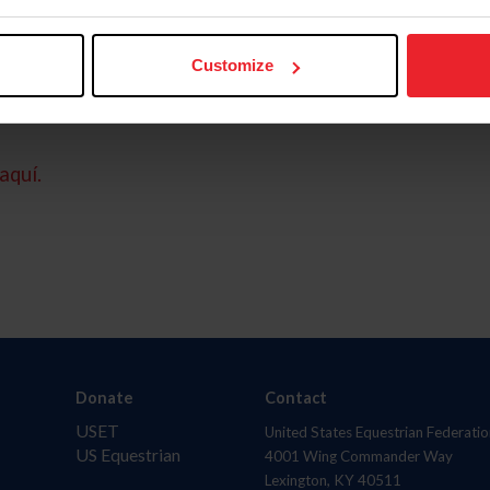
Customize
aquí.
Donate
Contact
USET
United States Equestrian Federatio
US Equestrian
4001 Wing Commander Way
Lexington, KY 40511