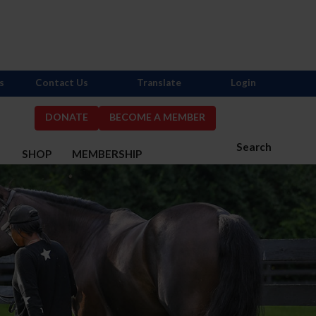
s
Contact Us
Translate
Login
DONATE
BECOME A MEMBER
Search
S
SHOP
MEMBERSHIP