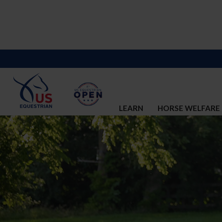
LEARN
HORSE WELFARE