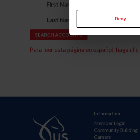
*
First Name
*
Deny
Last Name
Para leer esta página en español, haga clic 
Information
Member Login
Community Building
Careers