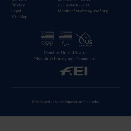
Privacy
Call: 859-810-8733
Legal
MemberServices@usef.org
Site Map
Member, United States
Olympic & Paralympic Committee
© 2026 United States Equestrian Federation