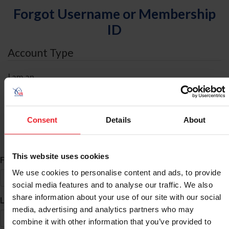
Forgot Username or Membership
ID
Account Type
I am an
Individual
Organization/Farm/Business/Syndicate
Consent
Details
About
ID Search
This website uses cookies
*
First Name
We use cookies to personalise content and ads, to provide
social media features and to analyse our traffic. We also
share information about your use of our site with our social
*
Last Name
media, advertising and analytics partners who may
combine it with other information that you’ve provided to