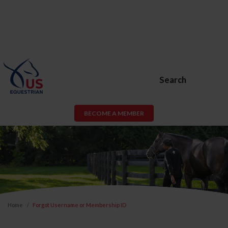
Search
BECOME A MEMBER
Home
Forgot Username or Membership ID