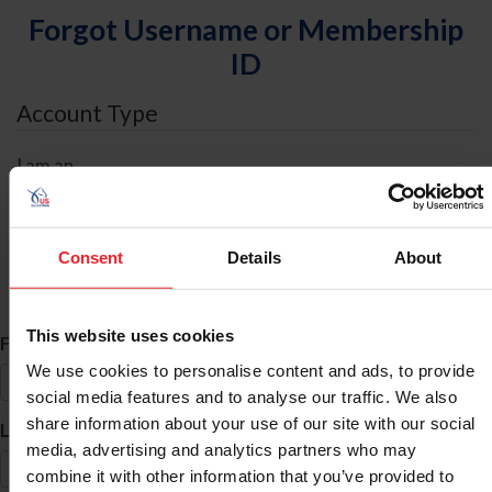
Forgot Username or Membership
ID
Account Type
I am an
Individual
Organization/Farm/Business/Syndicate
Consent
Details
About
ID Search
This website uses cookies
*
First Name
We use cookies to personalise content and ads, to provide
social media features and to analyse our traffic. We also
share information about your use of our site with our social
*
Last Name
media, advertising and analytics partners who may
combine it with other information that you’ve provided to