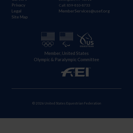
Privacy
Call: 859-810-8733
Legal
MemberServices@usef.org
Site Map
Member, United States
Olympic & Paralympic Committee
© 2026 United States Equestrian Federation