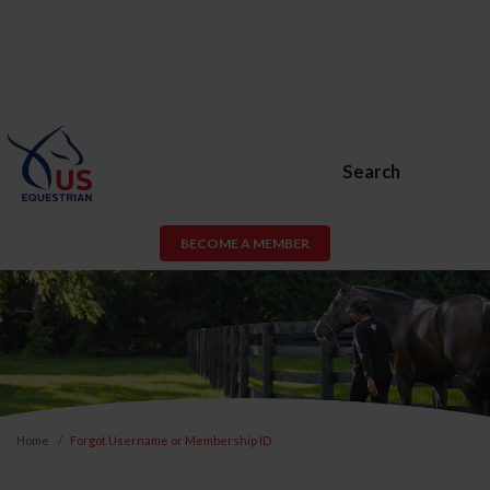
Search
BECOME A MEMBER
Home
Forgot Username or Membership ID