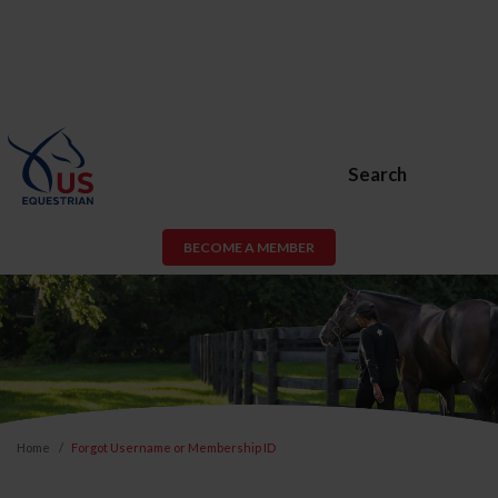
Search
BECOME A MEMBER
Home
Forgot Username or Membership ID