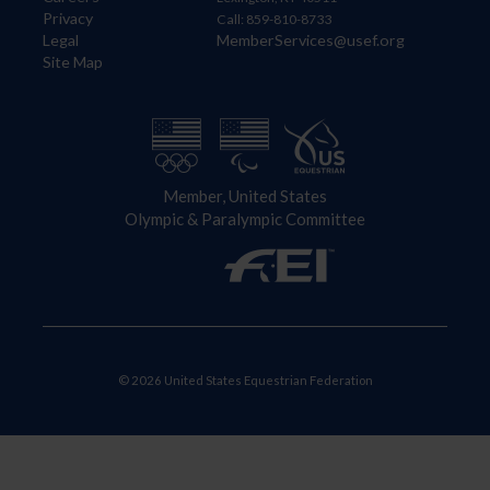
Privacy
Call: 859-810-8733
Legal
MemberServices@usef.org
Site Map
Member, United States
Olympic & Paralympic Committee
© 2026 United States Equestrian Federation