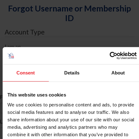
Forgot Username or Membership
ID
Account Type
I am an
Individual
Organization/Farm/Business/Syndicate
Consent
Details
About
ID Search
This website uses cookies
*
First Name
We use cookies to personalise content and ads, to provide
social media features and to analyse our traffic. We also
share information about your use of our site with our social
*
Last Name
media, advertising and analytics partners who may
combine it with other information that you’ve provided to