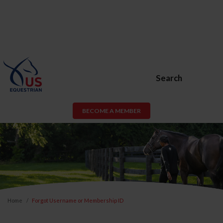
Search
BECOME A MEMBER
Home
Forgot Username or Membership ID