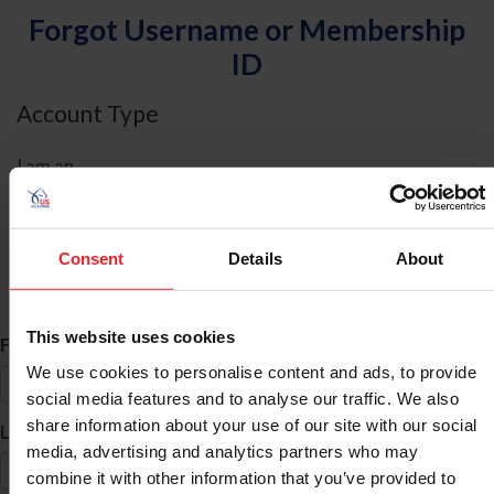
Forgot Username or Membership
ID
Account Type
I am an
Individual
Organization/Farm/Business/Syndicate
Consent
Details
About
ID Search
This website uses cookies
*
First Name
We use cookies to personalise content and ads, to provide
social media features and to analyse our traffic. We also
share information about your use of our site with our social
*
Last Name
media, advertising and analytics partners who may
combine it with other information that you’ve provided to