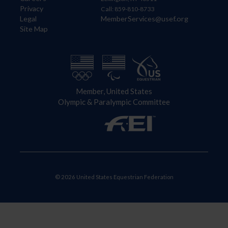
Privacy
Call: 859-810-8733
Legal
MemberServices@usef.org
Site Map
Member, United States
Olympic & Paralympic Committee
© 2026 United States Equestrian Federation