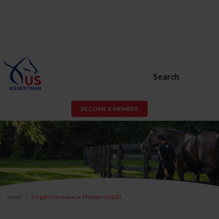
Search
BECOME A MEMBER
Home
Forgot Username or Membership ID