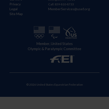
Privacy
Call: 859-810-8733
Legal
MemberServices@usef.org
Site Map
Member, United States
Olympic & Paralympic Committee
© 2026 United States Equestrian Federation