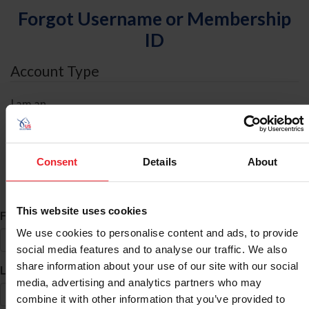
Forgot Username or Membership
ID
Account Type
I am an
Individual
Organization/Farm/Business/Syndicate
Consent
Details
About
ID Search
This website uses cookies
*
First Name
We use cookies to personalise content and ads, to provide
social media features and to analyse our traffic. We also
share information about your use of our site with our social
*
Last Name
media, advertising and analytics partners who may
combine it with other information that you’ve provided to