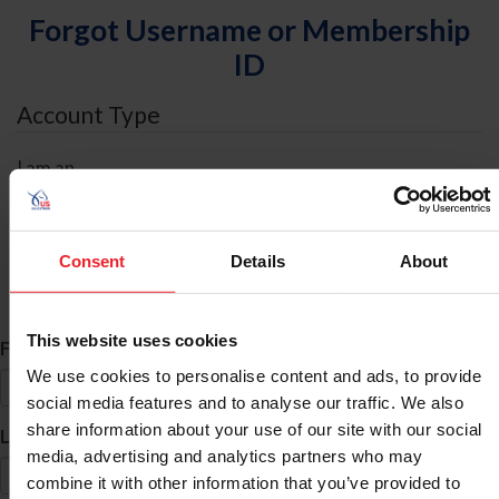
Forgot Username or Membership
ID
Account Type
I am an
Individual
Organization/Farm/Business/Syndicate
Consent
Details
About
ID Search
This website uses cookies
*
First Name
We use cookies to personalise content and ads, to provide
social media features and to analyse our traffic. We also
share information about your use of our site with our social
*
Last Name
media, advertising and analytics partners who may
combine it with other information that you’ve provided to