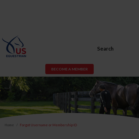
Search
BECOME A MEMBER
Home
Forgot Username or Membership ID