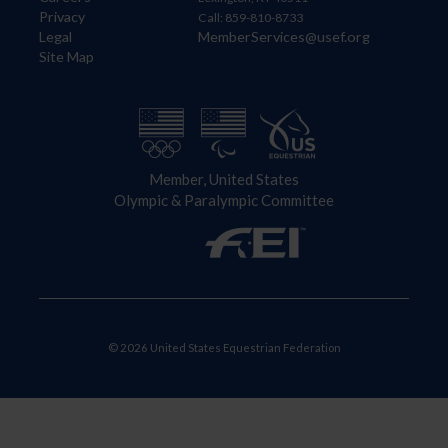
Privacy
Call: 859-810-8733
Legal
MemberServices@usef.org
Site Map
Member, United States
Olympic & Paralympic Committee
© 2026 United States Equestrian Federation