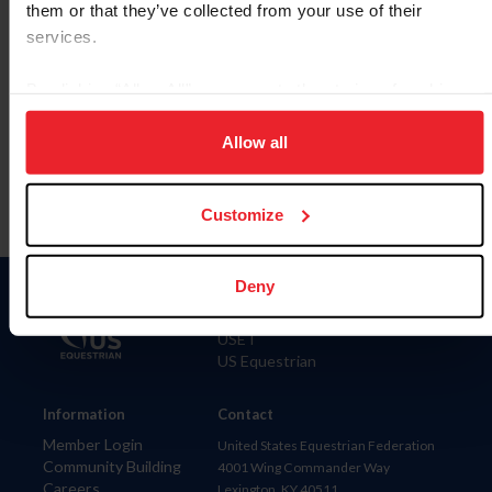
them or that they’ve collected from your use of their
services.
By clicking “Allow All” you agree to the storing of cookies
Para leer esta página en español, haga clic aquí.
on your device to enhance site navigation, to analyze site
usage, and improve member experience. Click
here
for
Allow all
more information.
Customize
Deny
Donate
USET
US Equestrian
Information
Contact
Member Login
United States Equestrian Federation
Community Building
4001 Wing Commander Way
Careers
Lexington, KY 40511