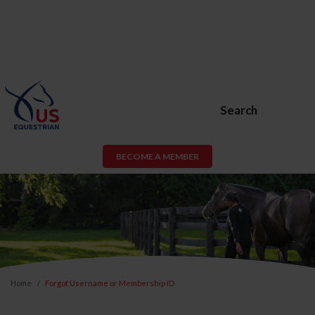
Search
BECOME A MEMBER
Home
Forgot Username or Membership ID