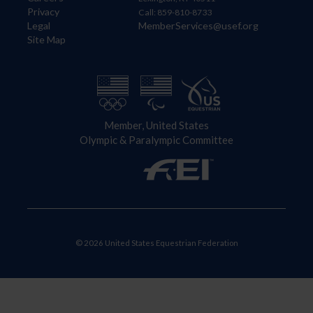
Privacy
Call: 859-810-8733
Legal
MemberServices@usef.org
Site Map
Member, United States
Olympic & Paralympic Committee
© 2026 United States Equestrian Federation