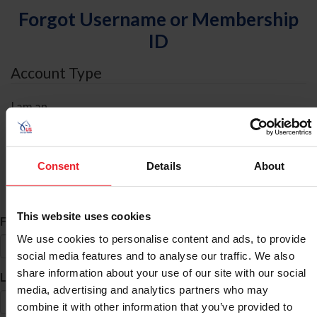
Forgot Username or Membership
ID
Account Type
I am an
Individual
Organization/Farm/Business/Syndicate
Consent
Details
About
ID Search
This website uses cookies
*
First Name
We use cookies to personalise content and ads, to provide
social media features and to analyse our traffic. We also
share information about your use of our site with our social
*
Last Name
media, advertising and analytics partners who may
combine it with other information that you’ve provided to